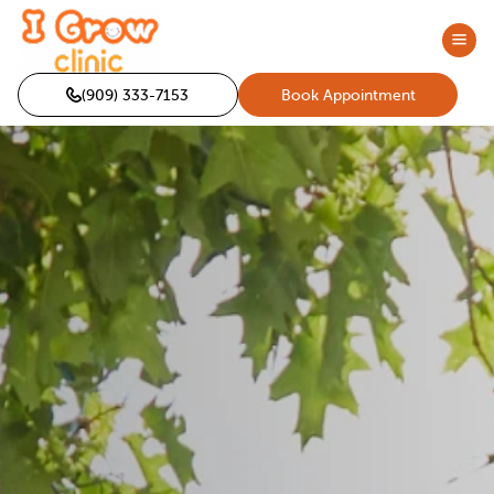
(909) 333-7153
Book Appointment