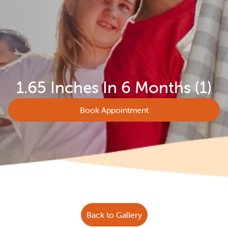
1.65 Inches In 6 Months (1)
Book Appointment
Back to Gallery