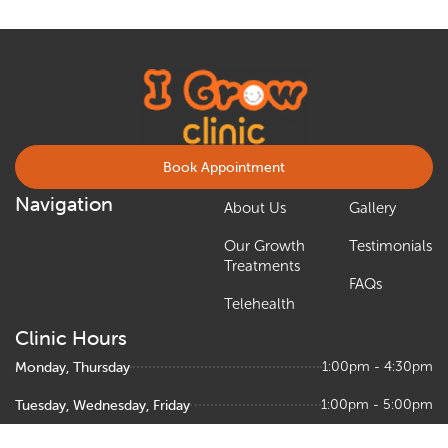
Book Appointment
Navigation
About Us
Gallery
Our Growth
Testimonials
Treatments
FAQs
Telehealth
Clinic Hours
Monday, Thursday
1:00pm - 4:30pm
Tuesday, Wednesday, Friday
1:00pm - 5:00pm
Saturday
9:00am – 1:00pm, 1:30pm - 5:00pm