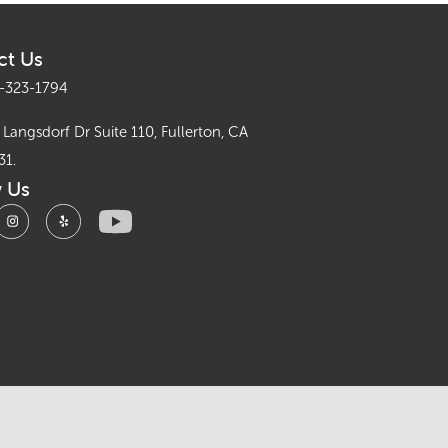
ct Us
-323-1794
Langsdorf Dr Suite 110, Fullerton, CA
31.
w Us