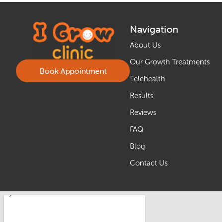
Navigation
About Us
Our Growth Treatments
Book Appointment
Telehealth
Results
Reviews
FAQ
Blog
Contact Us