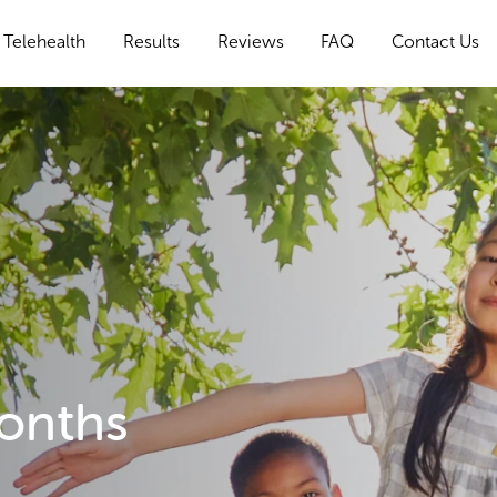
Telehealth
Results
Reviews
FAQ
Contact Us
Months