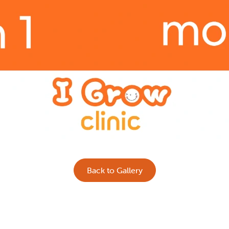
Back to Gallery