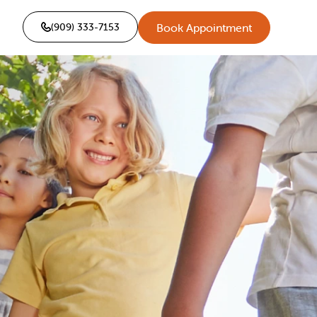
(909) 333-7153
Book Appointment