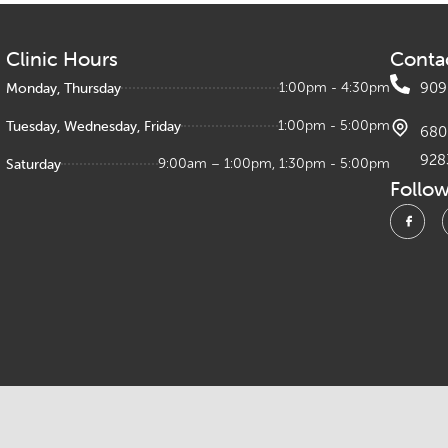
Clinic Hours
Conta
Monday, Thursday
1:00pm - 4:30pm
909
Tuesday, Wednesday, Friday
1:00pm - 5:00pm
680 
928
Saturday
9:00am – 1:00pm, 1:30pm - 5:00pm
Follo