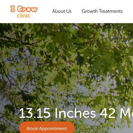
About Us
Growth Treatments
13.15 Inches 42 
Book Appointment