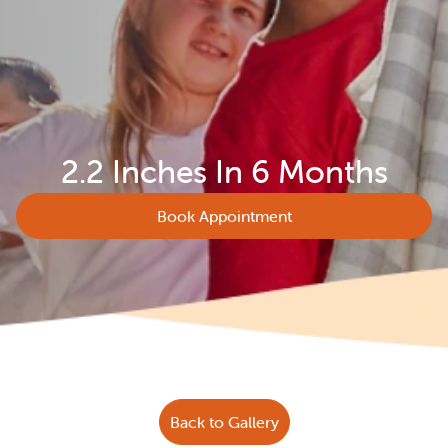
2.2 Inches In 6 Months
Book Appointment
Back to Gallery