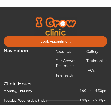
Book Appointment
Navigation
About Us
Gallery
Our Growth
Testimonials
Treatments
FAQs
Telehealth
Clinic Hours
Monday, Thursday
1:00pm - 4:30pm
Tuesday, Wednesday, Friday
1:00pm - 5:00pm
Saturday
9:00am – 1:00pm, 1:30pm - 5:00pm