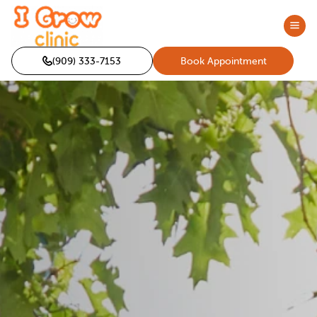
(909) 333-7153
Book Appointment