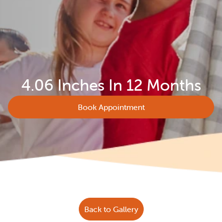
4.06 Inches In 12 Months
Book Appointment
Back to Gallery