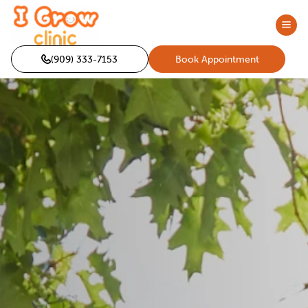
(909) 333-7153
Book Appointment