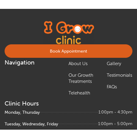
Book Appointment
Navigation
About Us
Gallery
Our Growth
Testimonials
Treatments
FAQs
Telehealth
Clinic Hours
Monday, Thursday
1:00pm - 4:30pm
Tuesday, Wednesday, Friday
1:00pm - 5:00pm
Saturday
9:00am – 1:00pm, 1:30pm - 5:00pm