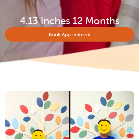
4.13 Inches 12 Months
Book Appointment