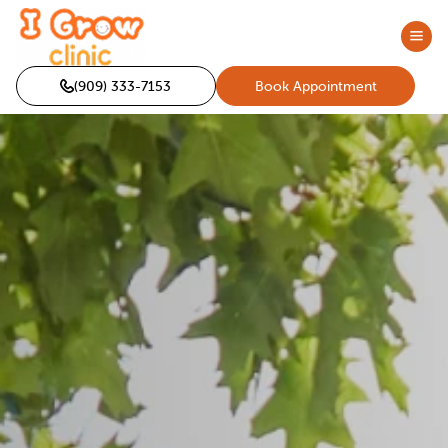
(909) 333-7153
Book Appointment