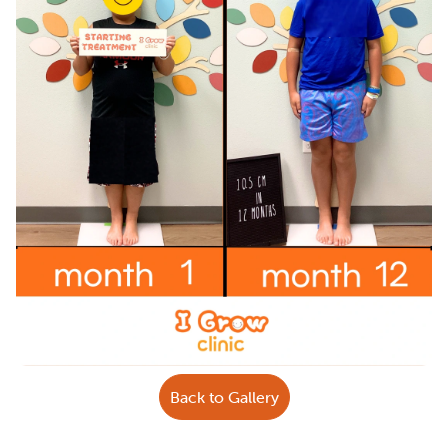
Back to Gallery