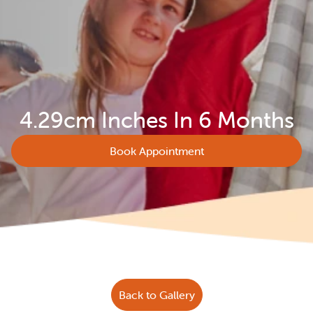
4.29cm Inches In 6 Months
Book Appointment
Back to Gallery