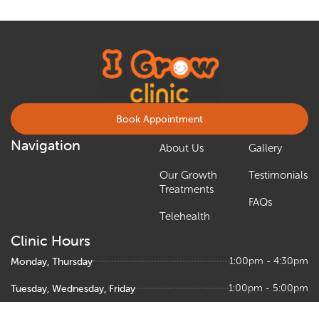
Book Appointment
Navigation
About Us
Gallery
Our Growth
Testimonials
Treatments
FAQs
Telehealth
Clinic Hours
Monday, Thursday
1:00pm - 4:30pm
Tuesday, Wednesday, Friday
1:00pm - 5:00pm
Saturday
9:00am – 1:00pm, 1:30pm - 5:00pm