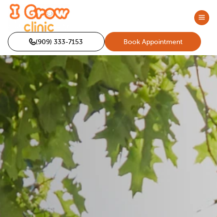
(909) 333-7153
Book Appointment