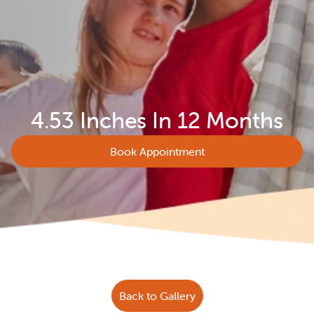
4.53 Inches In 12 Months
Book Appointment
Back to Gallery