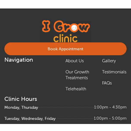
Book Appointment
Navigation
About Us
Gallery
Our Growth
Testimonials
Treatments
FAQs
Telehealth
Clinic Hours
Monday, Thursday
1:00pm - 4:30pm
Tuesday, Wednesday, Friday
1:00pm - 5:00pm
Saturday
9:00am – 1:00pm, 1:30pm - 5:00pm