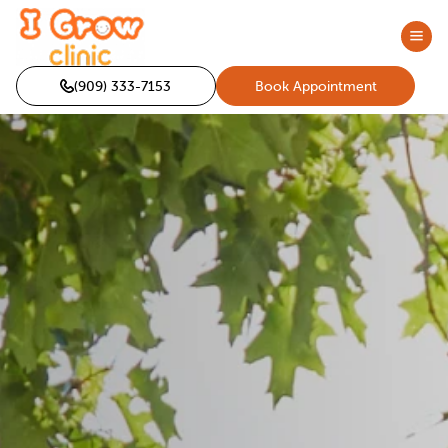
(909) 333-7153
Book Appointment