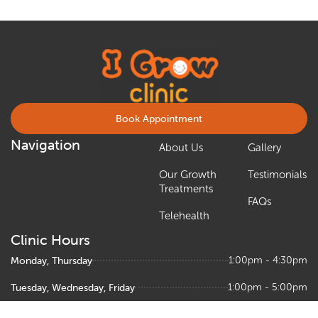
Book Appointment
Navigation
About Us
Gallery
Our Growth
Testimonials
Treatments
FAQs
Telehealth
Clinic Hours
Monday, Thursday
1:00pm - 4:30pm
Tuesday, Wednesday, Friday
1:00pm - 5:00pm
Saturday
9:00am – 1:00pm, 1:30pm - 5:00pm