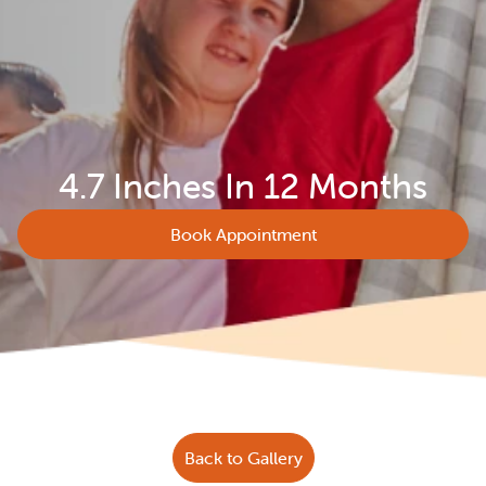
4.7 Inches In 12 Months
Book Appointment
Back to Gallery