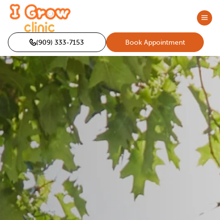
(909) 333-7153
Book Appointment