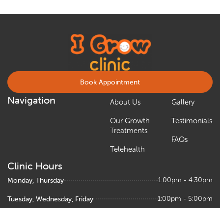
Book Appointment
Navigation
About Us
Gallery
Our Growth
Testimonials
Treatments
FAQs
Telehealth
Clinic Hours
Monday, Thursday
1:00pm - 4:30pm
Tuesday, Wednesday, Friday
1:00pm - 5:00pm
Saturday
9:00am – 1:00pm, 1:30pm - 5:00pm