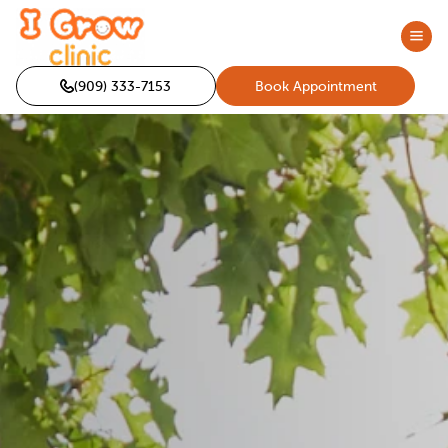
(909) 333-7153
Book Appointment