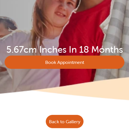
5.67cm Inches In 18 Months
Book Appointment
Back to Gallery