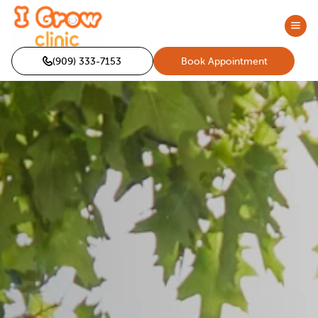
(909) 333-7153
Book Appointment