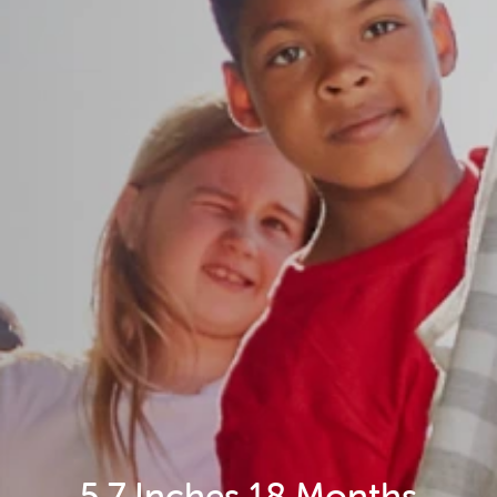
5.7 Inches 18 Months