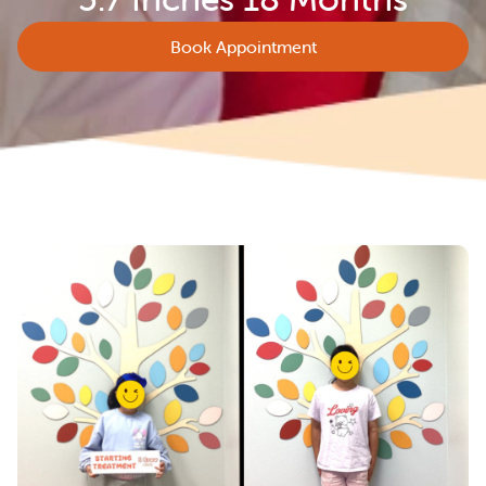
Book Appointment