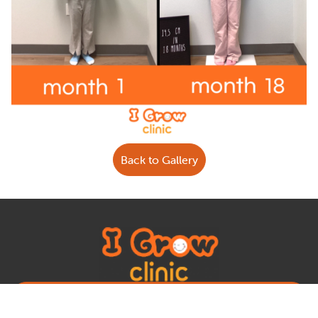
Back to Gallery
Book Appointment