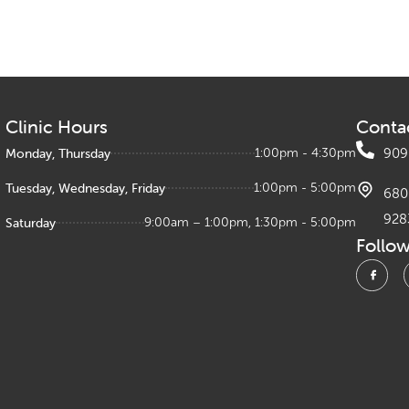
Clinic Hours
Conta
Monday, Thursday
1:00pm - 4:30pm
909
Tuesday, Wednesday, Friday
1:00pm - 5:00pm
680 
928
Saturday
9:00am – 1:00pm, 1:30pm - 5:00pm
Follo