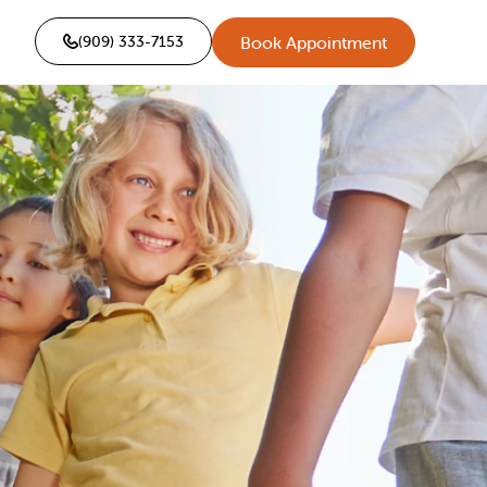
(909) 333-7153
Book Appointment