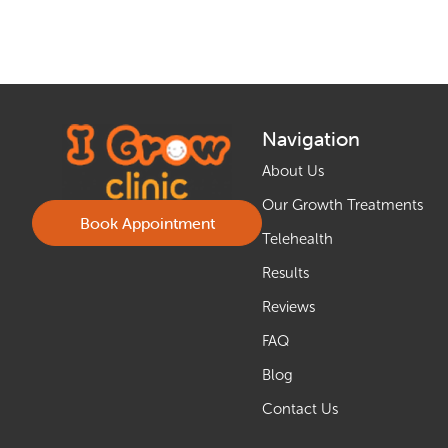
Navigation
About Us
Our Growth Treatments
Book Appointment
Telehealth
Results
Reviews
FAQ
Blog
Contact Us