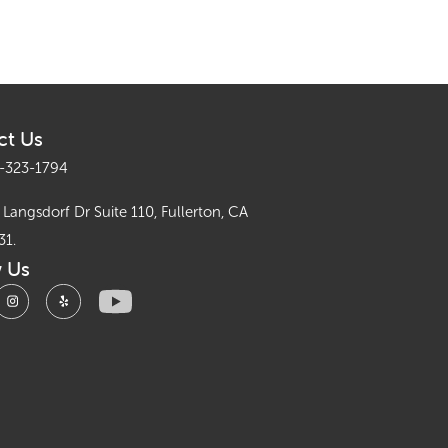
ct Us
-323-1794
Langsdorf Dr Suite 110, Fullerton, CA
31.
w Us