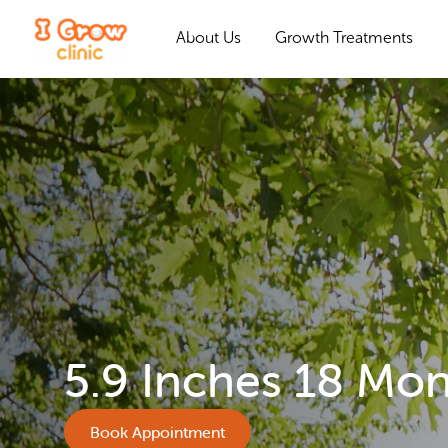
About Us
Growth Treatments
5.9 Inches 18 Mo
Book Appointment