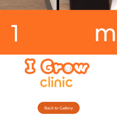
Back to Gallery