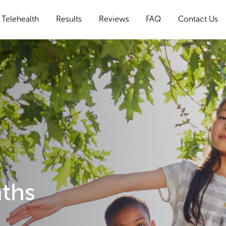
Telehealth
Results
Reviews
FAQ
Contact Us
nths