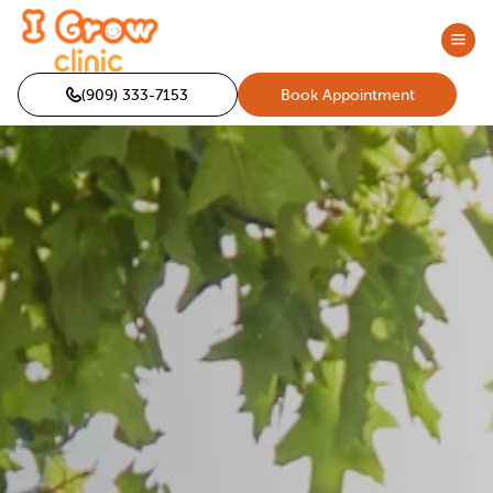
(909) 333-7153
Book Appointment