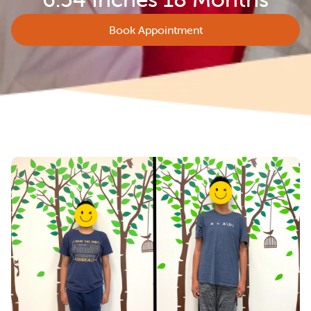
Book Appointment