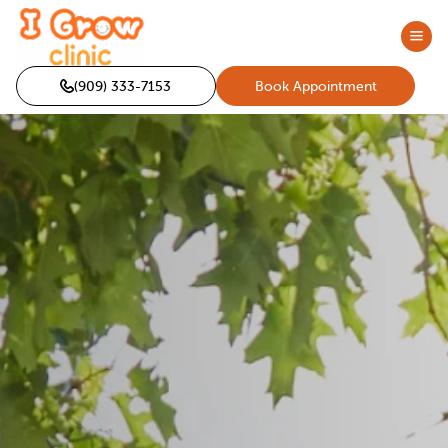
(909) 333-7153
Book Appointment