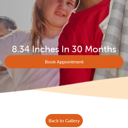
8.34 Inches In 30 Months
Book Appointment
Back to Gallery