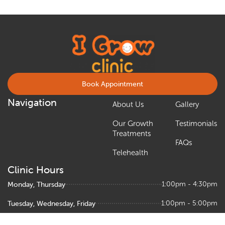
Book Appointment
Navigation
About Us
Gallery
Our Growth
Testimonials
Treatments
FAQs
Telehealth
Clinic Hours
Monday, Thursday
1:00pm - 4:30pm
Tuesday, Wednesday, Friday
1:00pm - 5:00pm
Saturday
9:00am – 1:00pm, 1:30pm - 5:00pm