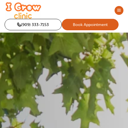
(909) 333-7153
Book Appointment