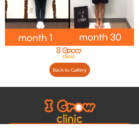
Back to Gallery
Book Appointment