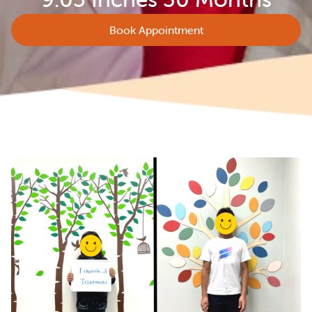
Book Appointment