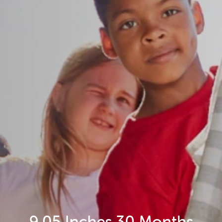
9.05 Inches 30 Months