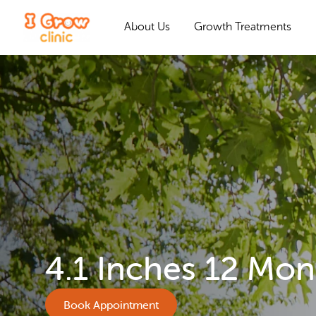
About Us
Growth Treatments
4.1 Inches 12 Mon
Book Appointment