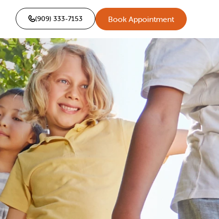
(909) 333-7153
Book Appointment