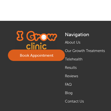
Navigation
About Us
Our Growth Treatments
Book Appointment
Telehealth
Results
Reviews
FAQ
Blog
Contact Us