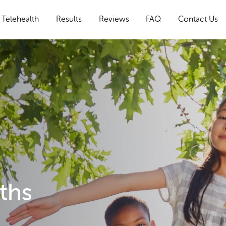
Telehealth
Results
Reviews
FAQ
Contact Us
ths