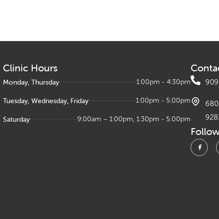
Clinic Hours
Conta
Monday, Thursday
1:00pm - 4:30pm
909
Tuesday, Wednesday, Friday
1:00pm - 5:00pm
680 
928
Saturday
9:00am – 1:00pm, 1:30pm - 5:00pm
Follo