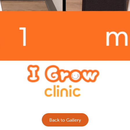
Back to Gallery