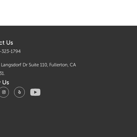
ct Us
-323-1794
Langsdorf Dr Suite 110, Fullerton, CA
31.
w Us