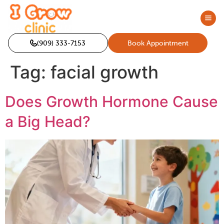
(909) 333-7153
Book Appointment
Tag:
facial growth
Does Growth Hormone Cause
a Big Head?