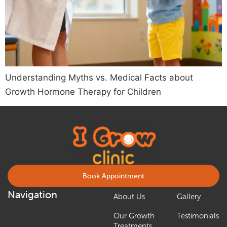
Understanding Myths vs. Medical Facts about
Growth Hormone Therapy for Children
Book Appointment
Navigation
About Us
Gallery
Our Growth
Testimonials
Treatments