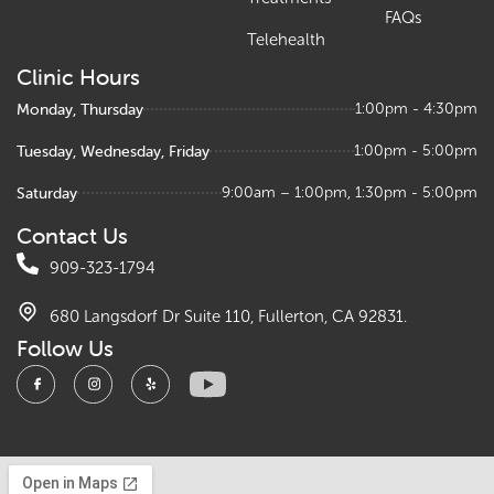
FAQs
Telehealth
Clinic Hours
Monday, Thursday
1:00pm - 4:30pm
Tuesday, Wednesday, Friday
1:00pm - 5:00pm
Saturday
9:00am – 1:00pm, 1:30pm - 5:00pm
Contact Us
909-323-1794
680 Langsdorf Dr Suite 110, Fullerton, CA 92831.
Follow Us