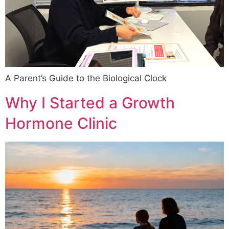
A Parent’s Guide to the Biological Clock
Why I Started a Growth
Hormone Clinic