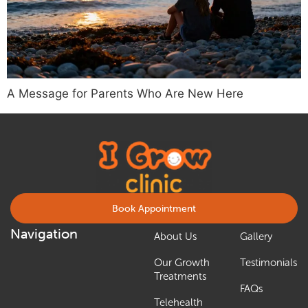
A Message for Parents Who Are New Here
Book Appointment
Navigation
About Us
Gallery
Our Growth
Testimonials
Treatments
FAQs
Telehealth