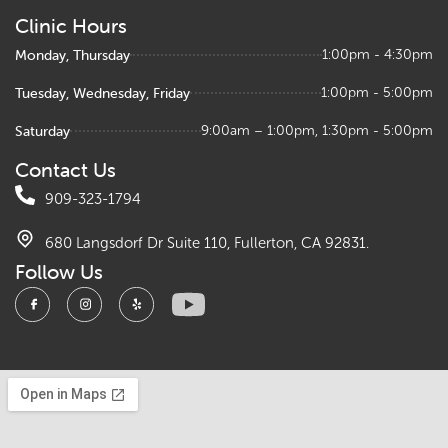
Clinic Hours
Monday, Thursday
1:00pm - 4:30pm
Tuesday, Wednesday, Friday
1:00pm - 5:00pm
Saturday
9:00am – 1:00pm, 1:30pm - 5:00pm
Contact Us
909-323-1794
680 Langsdorf Dr Suite 110, Fullerton, CA 92831.
Follow Us