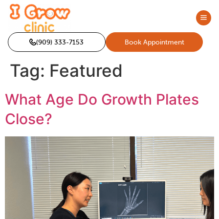
(909) 333-7153
Book Appointment
Tag:
Featured
What Age Do Growth Plates
Close?