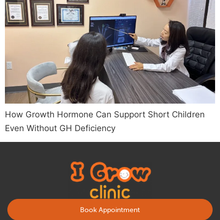
How Growth Hormone Can Support Short Children
Even Without GH Deficiency
Book Appointment