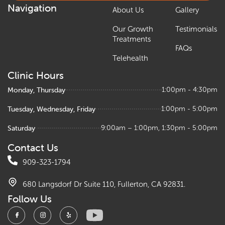
Navigation
About Us
Gallery
Our Growth
Testimonials
Treatments
FAQs
Telehealth
Clinic Hours
Monday, Thursday
1:00pm - 4:30pm
Tuesday, Wednesday, Friday
1:00pm - 5:00pm
Saturday
9:00am – 1:00pm, 1:30pm - 5:00pm
Contact Us
909-323-1794
680 Langsdorf Dr Suite 110, Fullerton, CA 92831.
Follow Us