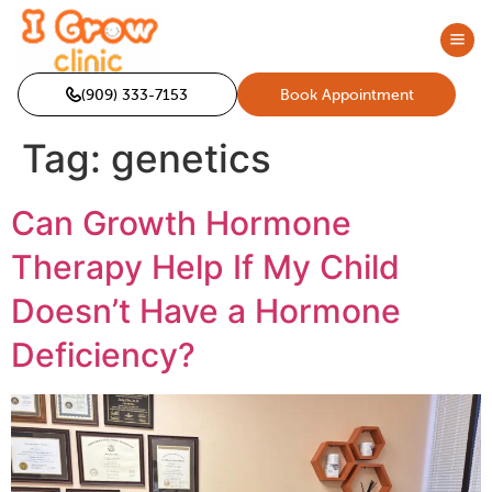
(909) 333-7153
Book Appointment
Tag:
genetics
Can Growth Hormone
Therapy Help If My Child
Doesn’t Have a Hormone
Deficiency?