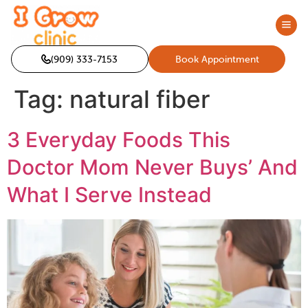
(909) 333-7153
Book Appointment
Tag:
natural fiber
3 Everyday Foods This
Doctor Mom Never Buys’ And
What I Serve Instead