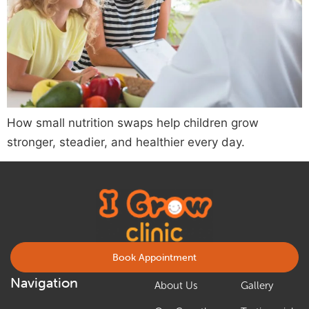
How small nutrition swaps help children grow
stronger, steadier, and healthier every day.
Book Appointment
Navigation
About Us
Gallery