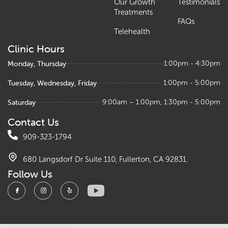
Our Growth
Testimonials
Treatments
FAQs
Telehealth
Clinic Hours
Monday, Thursday
1:00pm - 4:30pm
Tuesday, Wednesday, Friday
1:00pm - 5:00pm
Saturday
9:00am – 1:00pm, 1:30pm - 5:00pm
Contact Us
909-323-1794
680 Langsdorf Dr Suite 110, Fullerton, CA 92831.
Follow Us