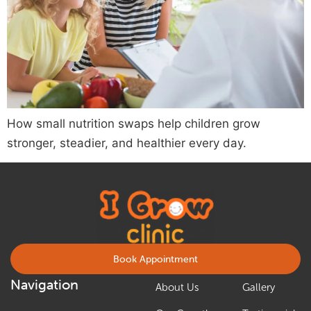
How small nutrition swaps help children grow
stronger, steadier, and healthier every day.
Book Appointment
Navigation
About Us
Gallery