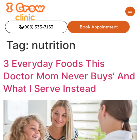
(909) 333-7153
Book Appointment
Tag:
nutrition
3 Everyday Foods This
Doctor Mom Never Buys’ And
What I Serve Instead