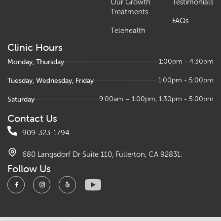
Our Growth
Testimonials
Treatments
FAQs
Telehealth
Clinic Hours
Monday, Thursday
1:00pm - 4:30pm
Tuesday, Wednesday, Friday
1:00pm - 5:00pm
Saturday
9:00am – 1:00pm, 1:30pm - 5:00pm
Contact Us
909-323-1794
680 Langsdorf Dr Suite 110, Fullerton, CA 92831.
Follow Us