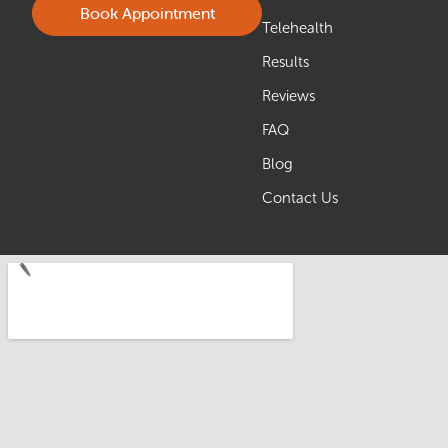
Book Appointment
Telehealth
Results
Reviews
FAQ
Blog
Contact Us