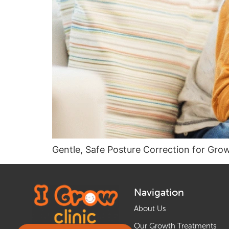
Gentle, Safe Posture Correction for Gro
Navigation
About Us
Our Growth Treatments