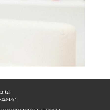
ct Us
-323-1794