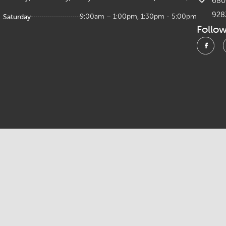
680 
928
Saturday
9:00am – 1:00pm, 1:30pm - 5:00pm
Follo