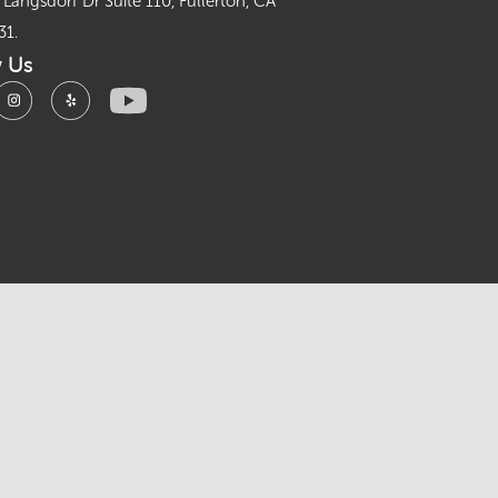
Langsdorf Dr Suite 110, Fullerton, CA
31.
w Us