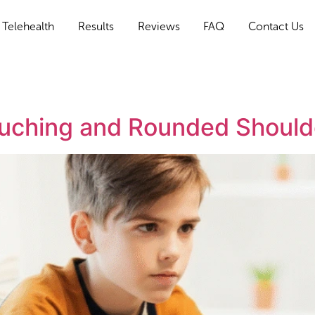
Telehealth
Results
Reviews
FAQ
Contact Us
louching and Rounded Shoulde