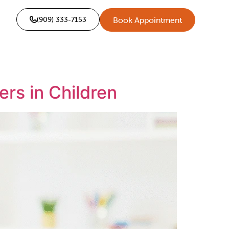
(909) 333-7153
Book Appointment
rs in Children