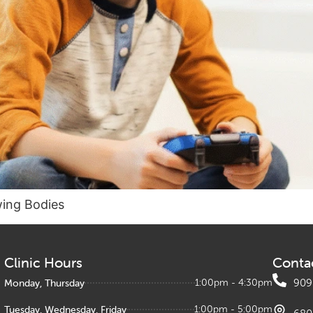
wing Bodies
Clinic Hours
Conta
Monday, Thursday
1:00pm - 4:30pm
909
Tuesday, Wednesday, Friday
1:00pm - 5:00pm