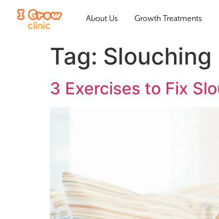
About Us
Growth Treatments
Tag:
Slouching
3 Exercises to Fix S