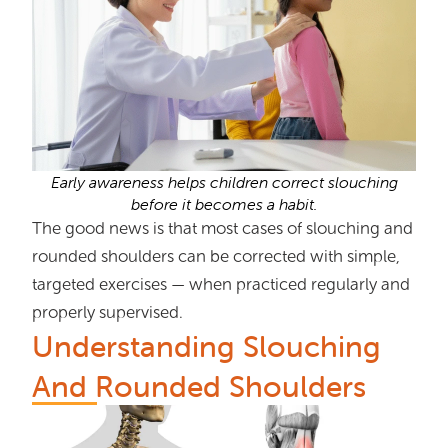
Early awareness helps children correct slouching
before it becomes a habit.
The good news is that most cases of slouching and
rounded shoulders can be corrected with simple,
targeted exercises — when practiced regularly and
properly supervised.
Understanding Slouching
And Rounded Shoulders