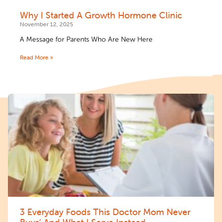
Why I Started A Growth Hormone Clinic
November 12, 2025
A Message for Parents Who Are New Here
Read More »
3 Everyday Foods This Doctor Mom Never