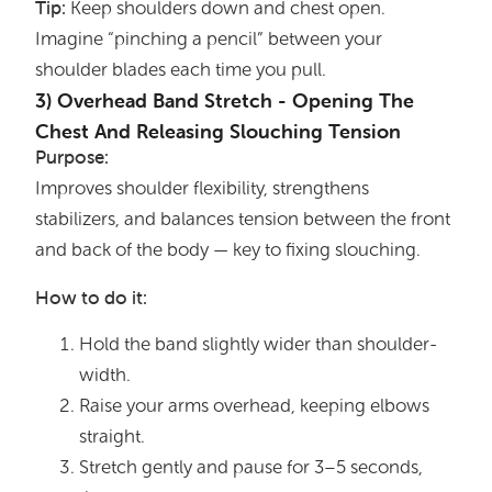
Tip:
Keep shoulders down and chest open.
Imagine “pinching a pencil” between your
shoulder blades each time you pull.
3) Overhead Band Stretch - Opening The
Chest And Releasing Slouching Tension
Purpose:
Improves shoulder flexibility, strengthens
stabilizers, and balances tension between the front
and back of the body — key to fixing slouching.
How to do it:
Hold the band slightly wider than shoulder-
width.
Raise your arms overhead, keeping elbows
straight.
Stretch gently and pause for 3–5 seconds,