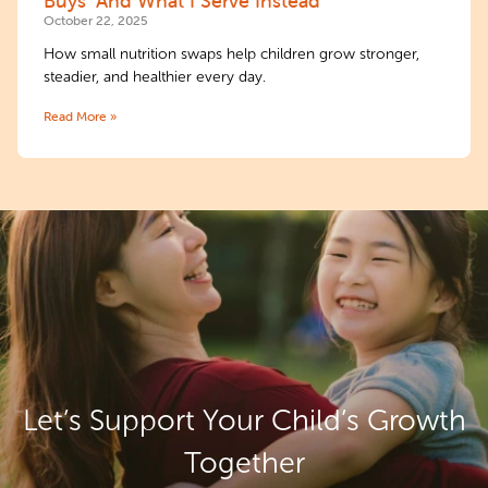
Buys’ And What I Serve Instead
October 22, 2025
How small nutrition swaps help children grow stronger,
steadier, and healthier every day.
Read More »
Let’s Support Your
Child’s Growth
Together