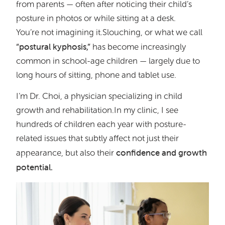
from parents — often after noticing their child’s
posture in photos or while sitting at a desk.
You’re not imagining it.Slouching, or what we call
“postural kyphosis,”
has become increasingly
common in school-age children — largely due to
long hours of sitting, phone and tablet use.
I’m Dr. Choi, a physician specializing in child
growth and rehabilitation.In my clinic, I see
hundreds of children each year with posture-
related issues that subtly affect not just their
confidence and growth
appearance, but also their
potential.