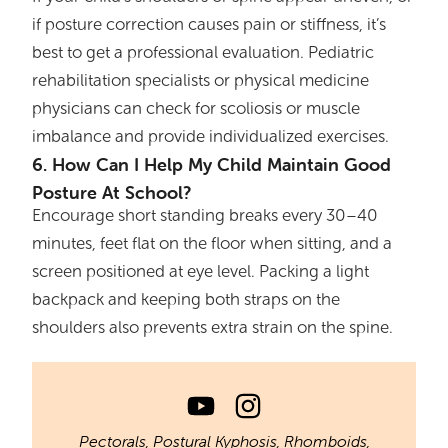
if posture correction causes pain or stiffness, it’s
best to get a professional evaluation. Pediatric
rehabilitation specialists or physical medicine
physicians can check for scoliosis or muscle
imbalance and provide individualized exercises.
6. How Can I Help My Child Maintain Good
Posture At School?
Encourage short standing breaks every 30–40
minutes, feet flat on the floor when sitting, and a
screen positioned at eye level. Packing a light
backpack and keeping both straps on the
shoulders also prevents extra strain on the spine.
Pectorals
,
Postural Kyphosis
,
Rhomboids
,