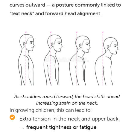
curves outward — a posture commonly linked to
“text neck” and forward head alignment.
As shoulders round forward, the head shifts ahead
increasing strain on the neck.
In growing children, this can lead to:
Extra tension in the neck and upper back
→ frequent tightness or fatigue