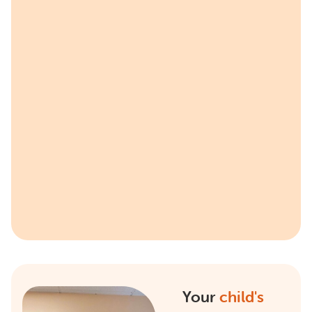
Your
child's