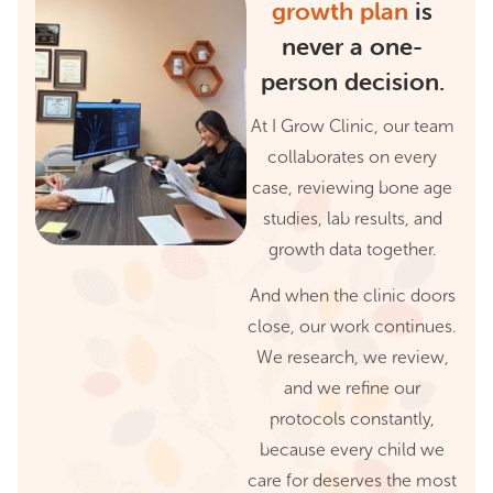
growth plan
is
never a one-
person decision.
At I Grow Clinic, our team
collaborates on every
case, reviewing bone age
studies, lab results, and
growth data together.
And when the clinic doors
close, our work continues.
We research, we review,
and we refine our
protocols constantly,
because every child we
care for deserves the most