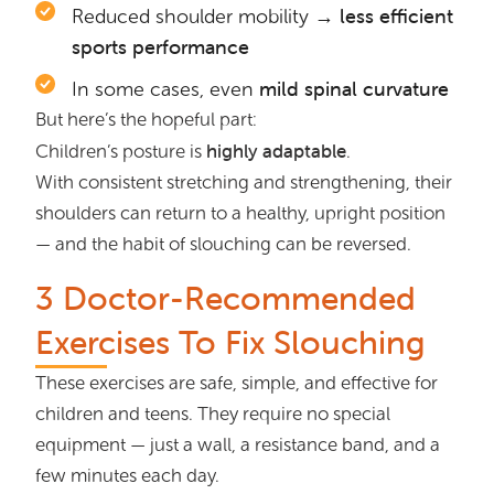
→ less efficient
Reduced shoulder mobility
sports performance
mild spinal curvature
In some cases, even
But here’s the hopeful part:
highly adaptable
Children’s posture is
.
With consistent stretching and strengthening, their
shoulders can return to a healthy, upright position
— and the habit of slouching can be reversed.
3 Doctor-Recommended
Exercises To Fix Slouching
These exercises are safe, simple, and effective for
children and teens. They require no special
equipment — just a wall, a resistance band, and a
few minutes each day.