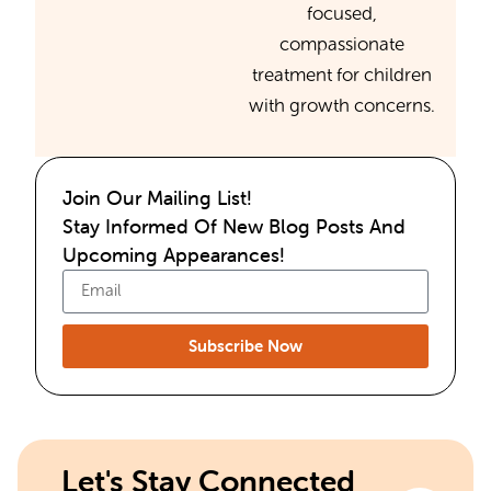
focused,
compassionate
treatment for children
with growth concerns.
Join Our Mailing List!
Stay Informed Of New Blog Posts And
Upcoming Appearances!
Subscribe Now
Let's Stay Connected