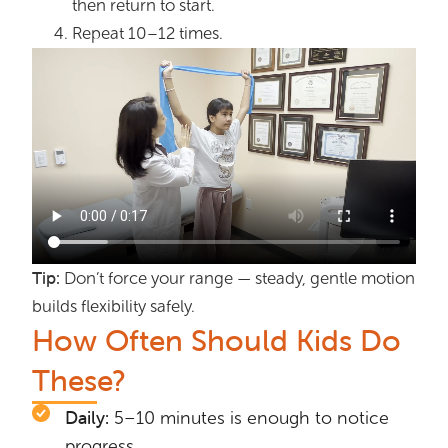
then return to start.
Repeat 10–12 times.
Tip:
Don’t force your range — steady, gentle motion
builds flexibility safely.
How Often Should Kids Do
These?
Daily:
5–10 minutes is enough to notice
progress.