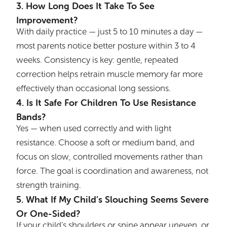
3. How Long Does It Take To See
Improvement?
With daily practice — just 5 to 10 minutes a day —
most parents notice better posture within 3 to 4
weeks. Consistency is key: gentle, repeated
correction helps retrain muscle memory far more
effectively than occasional long sessions.
4. Is It Safe For Children To Use Resistance
Bands?
Yes — when used correctly and with light
resistance. Choose a soft or medium band, and
focus on slow, controlled movements rather than
force. The goal is coordination and awareness, not
strength training.
5. What If My Child’s Slouching Seems Severe
Or One-Sided?
If your child’s shoulders or spine appear uneven, or