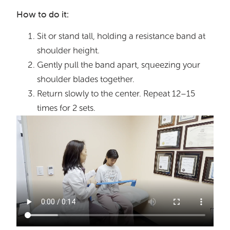
How to do it:
Sit or stand tall, holding a resistance band at
shoulder height.
Gently pull the band apart, squeezing your
shoulder blades together.
Return slowly to the center. Repeat 12–15
times for 2 sets.