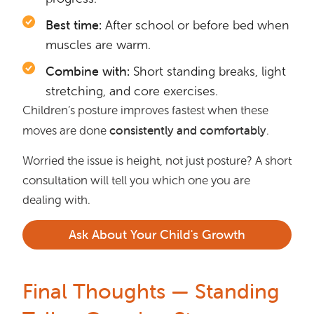
Best time:
After school or before bed when
muscles are warm.
Combine with:
Short standing breaks, light
stretching, and core exercises.
Children’s posture improves fastest when these
consistently and comfortably
moves are done
.
Worried the issue is height, not just posture? A short
consultation will tell you which one you are
dealing with.
Ask About Your Child's Growth
Final Thoughts — Standing