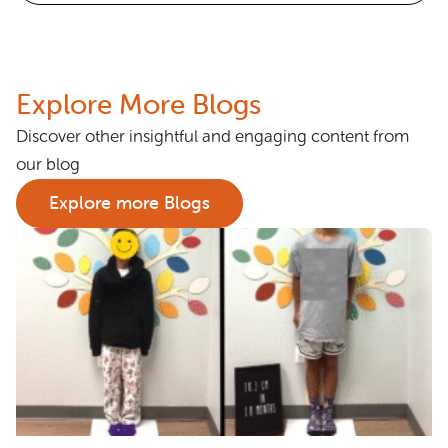
Explore More Blogs
Discover other insightful and engaging content from
our blog
Explore more Blogs