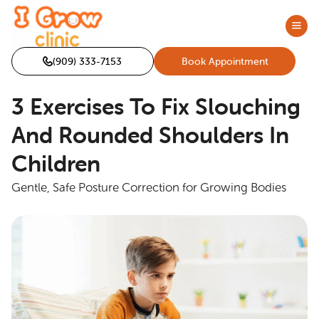
(909) 333-7153
Book Appointment
3 Exercises To Fix Slouching
And Rounded Shoulders In
Children
Gentle, Safe Posture Correction for Growing Bodies