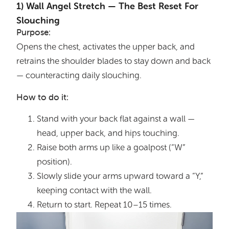
1️) Wall Angel Stretch — The Best Reset For
Slouching
Purpose:
Opens the chest, activates the upper back, and
retrains the shoulder blades to stay down and back
— counteracting daily slouching.
How to do it:
Stand with your back flat against a wall —
head, upper back, and hips touching.
Raise both arms up like a goalpost (“W”
position).
Slowly slide your arms upward toward a “Y,”
keeping contact with the wall.
Return to start. Repeat 10–15 times.