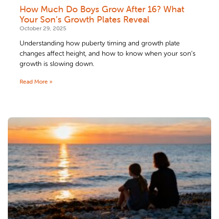
How Much Do Boys Grow After 16? What
Your Son’s Growth Plates Reveal
October 29, 2025
Understanding how puberty timing and growth plate
changes affect height, and how to know when your son’s
growth is slowing down.
Read More »