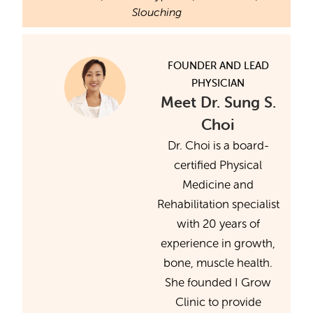
Slouching
FOUNDER AND LEAD
PHYSICIAN
Meet Dr. Sung S.
Choi
Dr. Choi is a board-
certified Physical
Medicine and
Rehabilitation specialist
with 20 years of
experience in growth,
bone, muscle health.
She founded I Grow
Clinic to provide