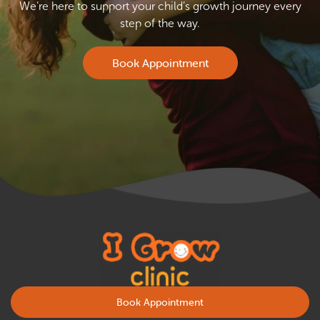
We’re here to support your child’s growth journey every
step of the way.
Book Appointment
Book Appointment