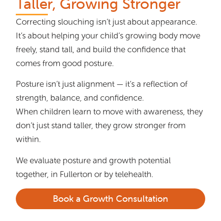
Taller, Growing Stronger
Correcting slouching isn’t just about appearance.
It’s about helping your child’s growing body move
freely, stand tall, and build the confidence that
comes from good posture.
Posture isn’t just alignment — it’s a reflection of
strength, balance, and confidence.
When children learn to move with awareness, they
don’t just stand taller, they grow stronger from
within.
We evaluate posture and growth potential
together, in Fullerton or by telehealth.
Book a Growth Consultation