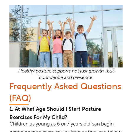
Healthy posture supports not just growth , but
confidence and presence.
Frequently Asked Questions
(FAQ)
1. At What Age Should I Start Posture
Exercises For My Child?
Children as young as 6 or 7 years old can begin