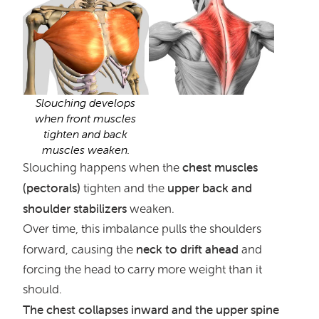
Slouching develops
when front muscles
tighten and back
muscles weaken.
chest muscles
Slouching happens when the
(pectorals)
upper back and
tighten and the
shoulder stabilizers
weaken.
Over time, this imbalance pulls the shoulders
neck to drift ahead
forward, causing the
and
forcing the head to carry more weight than it
should.
The chest collapses inward and the upper spine