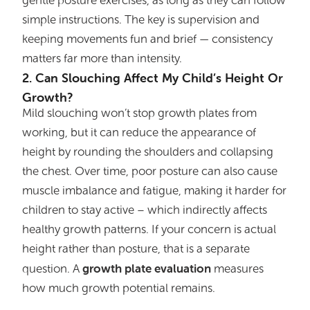
gentle posture exercises, as long as they can follow
simple instructions. The key is supervision and
keeping movements fun and brief — consistency
matters far more than intensity.
2. Can Slouching Affect My Child’s Height Or
Growth?
Mild slouching won’t stop growth plates from
working, but it can reduce the appearance of
height by rounding the shoulders and collapsing
the chest. Over time, poor posture can also cause
muscle imbalance and fatigue, making it harder for
children to stay active – which indirectly affects
healthy growth patterns. If your concern is actual
height rather than posture, that is a separate
growth plate evaluation
question. A
measures
how much growth potential remains.