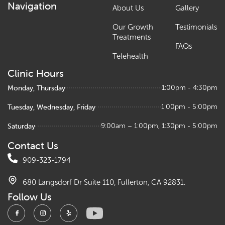
Navigation
About Us
Gallery
Our Growth
Testimonials
Treatments
FAQs
Telehealth
Clinic Hours
Monday, Thursday
1:00pm - 4:30pm
Tuesday, Wednesday, Friday
1:00pm - 5:00pm
Saturday
9:00am – 1:00pm, 1:30pm - 5:00pm
Contact Us
909-323-1794
680 Langsdorf Dr Suite 110, Fullerton, CA 92831.
Follow Us