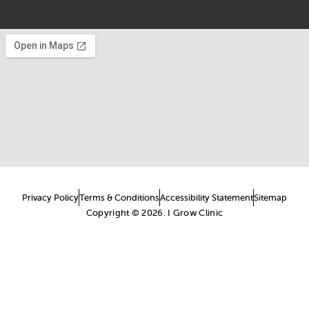
Privacy Policy
Terms & Conditions
Accessibility Statement
Sitemap
Copyright © 2026. I Grow Clinic