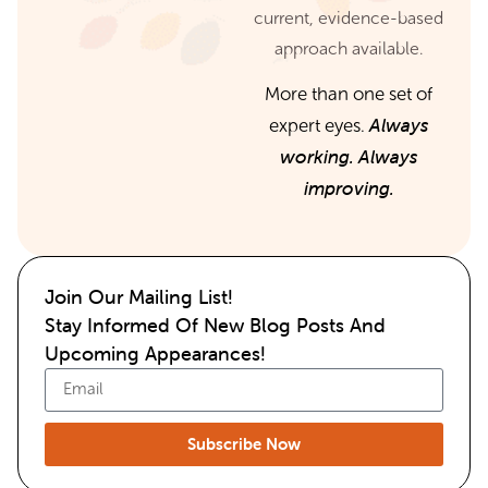
current, evidence-based
approach available.
More than one set of
Always
expert eyes.
working. Always
improving.
Join Our Mailing List!
Stay Informed Of New Blog Posts And
Upcoming Appearances!
Subscribe Now