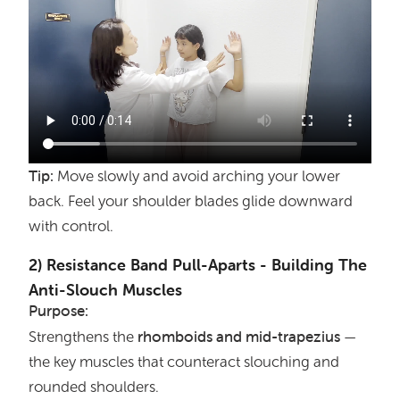
Tip:
Move slowly and avoid arching your lower
back. Feel your shoulder blades glide downward
with control.
2) Resistance Band Pull-Aparts - Building The
Anti-Slouch Muscles
Purpose:
rhomboids
and
mid-trapezius
Strengthens the
—
the key muscles that counteract slouching and
rounded shoulders.