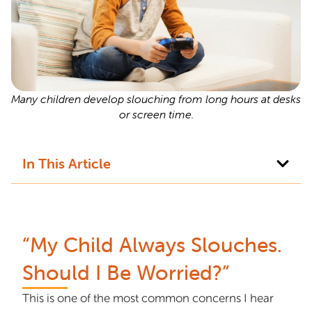
Many children develop slouching from long hours at desks
or screen time.
In This Article
“My Child Always Slouches.
Should I Be Worried?”
This is one of the most common concerns I hear