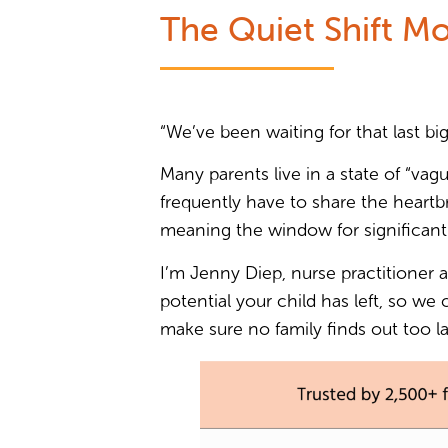
The Quiet Shift Mo
“We’ve been waiting for that last big
Many parents live in a state of “vagu
frequently have to share the heartbr
meaning the window for significant
I’m Jenny Diep, nurse practitioner 
potential your child has left, so we
make sure no family finds out too la