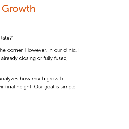
s Growth
 late?”
he corner. However, in our clinic, I
lready closing or fully fused,
 analyzes how much growth
 final height. Our goal is simple: