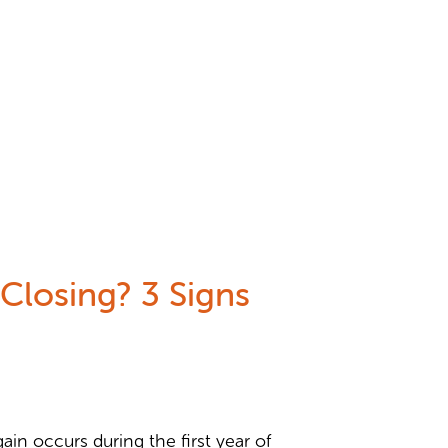
Closing? 3 Signs
in occurs during the first year of