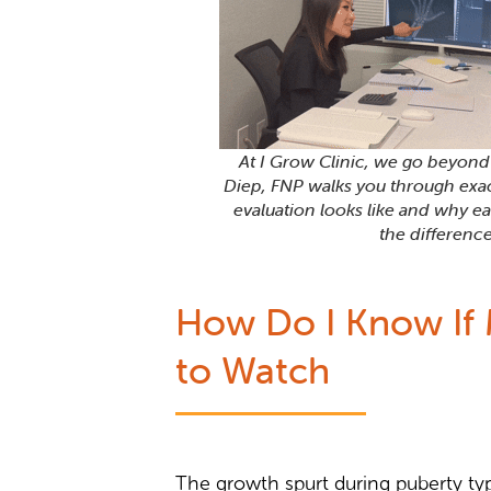
At I Grow Clinic, we go beyon
Diep, FNP walks you through exa
evaluation looks like and why ea
the difference
How Do I Know If M
to Watch
The growth spurt during puberty typi