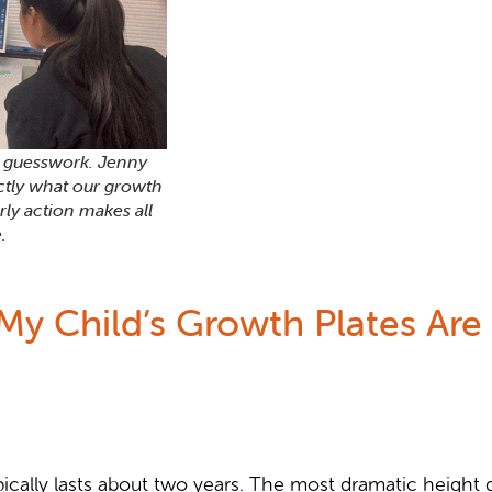
d guesswork. Jenny
ctly what our growth
rly action makes all
.
y Child’s Growth Plates Are 
cally lasts about two years. The most dramatic height ga