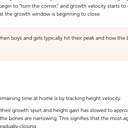
 begin to “turn the corner,” and growth velocity starts t
that the growth window is beginning to close.
hen boys and girls typically hit their peak and how th
emaining time at home is by tracking height velocity.
of their growth spurt and height gain has slowed to appr
 the bones are narrowing. This signifies that the most 
adually closing.