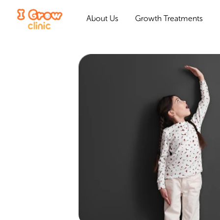
About Us
Growth Treatments