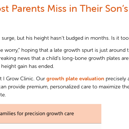
st Parents Miss in Their Son’
 surge, but his height hasn’t budged in months. Is it too
e worry,” hoping that a late growth spurt is just around t
eaking news that a child’s long-bone growth plates are a
 height gain has ended.
growth plate evaluation
at I Grow Clinic. Our
precisely
 can provide premium, personalized care to maximize their
te.