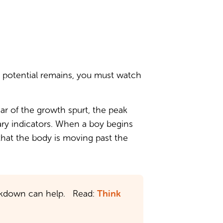
t potential remains, you must watch
ear of the growth spurt, the peak
mary indicators. When a boy begins
 that the body is moving past the
Think
breakdown can help. Read: