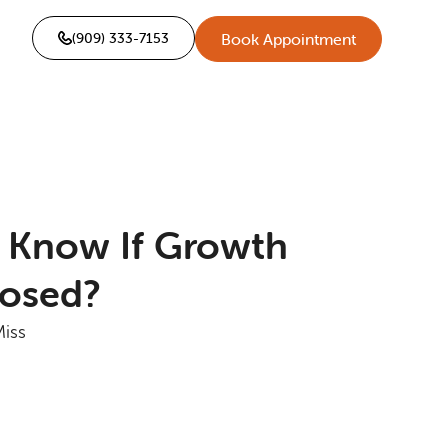
(909) 333-7153
Book Appointment
 Know If Growth
losed?
Miss