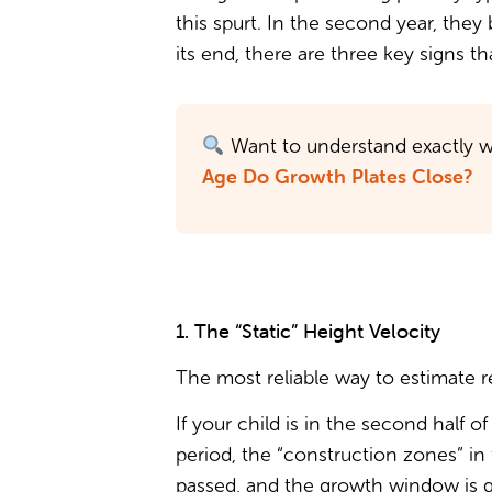
this spurt. In the second year, they
its end, there are three key signs 
Want to understand exactly w
Age Do Growth Plates Close?
1. The “Static” Height Velocity
The most reliable way to estimate r
If your child is in the second half 
period, the “construction zones” in
passed, and the growth window is gr