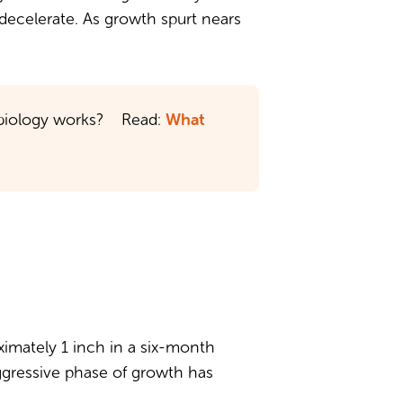
o decelerate. As growth spurt nears
What
e biology works? Read:
oximately 1 inch in a six-month
aggressive phase of growth has