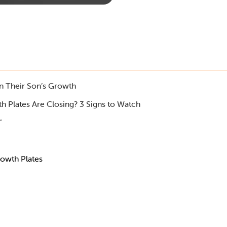
in Their Son’s Growth
h Plates Are Closing? 3 Signs to Watch
”
owth Plates