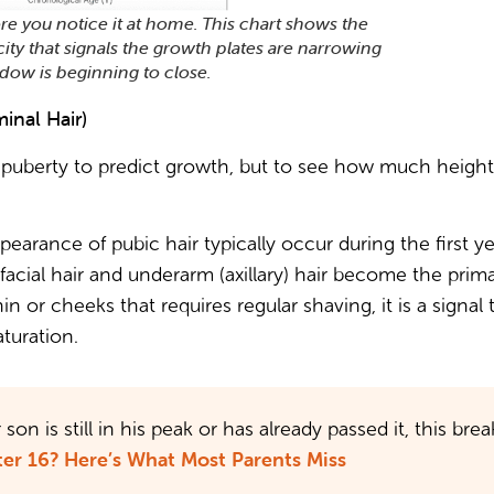
re you notice it at home. This chart shows the
city that signals the growth plates are narrowing
dow is beginning to close.
inal Hair)
f puberty to predict growth, but to see how much heigh
earance of pubic hair typically occur during the first y
facial hair and underarm (axillary) hair become the pri
in or cheeks that requires regular shaving, it is a signal
turation.
son is still in his peak or has already passed it, this 
er 16? Here’s What Most Parents Miss