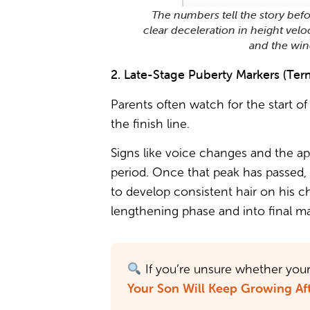
The numbers tell the story befo
clear deceleration in height velo
and the win
2. Late-Stage Puberty Markers (Term
Parents often watch for the start o
the finish line.
Signs like voice changes and the app
period. Once that peak has passed, 
to develop consistent hair on his ch
lengthening phase and into final ma
If you’re unsure whether your 
Your Son Will Keep Growing Aft