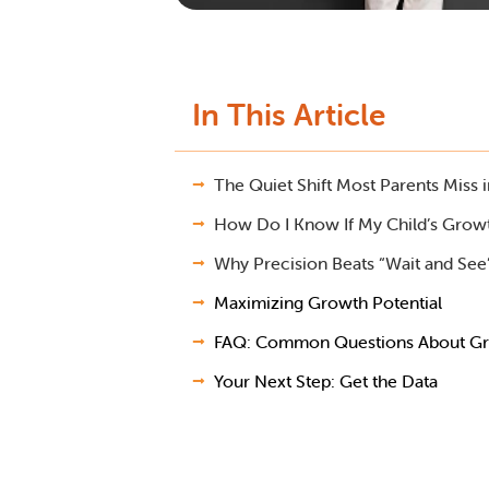
In This Article
The Quiet Shift Most Parents Miss 
How Do I Know If My Child’s Growt
Why Precision Beats “Wait and See
Maximizing Growth Potential
FAQ: Common Questions About Gr
Your Next Step: Get the Data