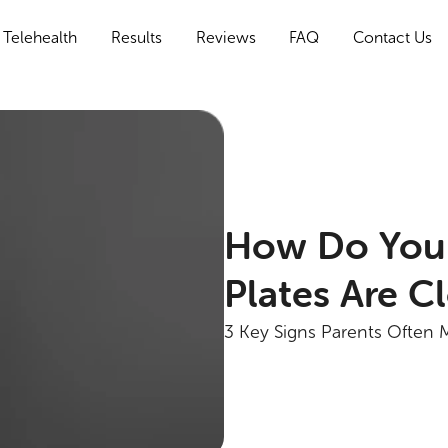
Telehealth
Results
Reviews
FAQ
Contact Us
How Do You
Plates Are C
3 Key Signs Parents Often 