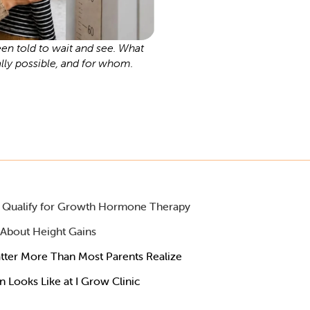
n told to wait and see. What
ally possible, and for whom.
ll Qualify for Growth Hormone Therapy
 About Height Gains
tter More Than Most Parents Realize
Looks Like at I Grow Clinic