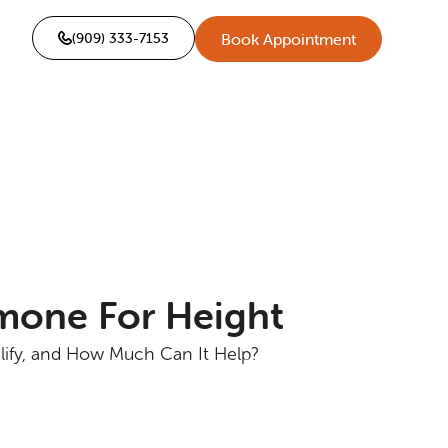
(909) 333-7153
Book Appointment
one For Height
lify, and How Much Can It Help?