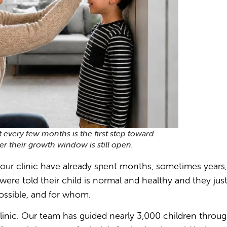
t every few months is the first step toward
 their growth window is still open.
our clinic have already spent months, sometimes years, 
were told their child is normal and healthy and they jus
possible, and for whom.
linic. Our team has guided nearly 3,000 children throug