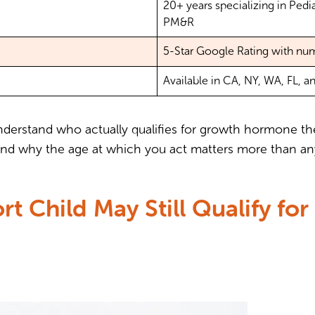
20+ years specializing in Ped
PM&R
5-Star Google Rating with nu
Available in CA, NY, WA, FL, a
l understand who actually qualifies for growth hormone t
, and why the age at which you act matters more than an
rt Child May Still Qualify f