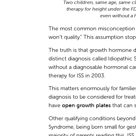
Two children, same age, same c
therapy for height under the F
even without a 
The most common misconception I h
won’t quality.” This assumption stop
The truth is that growth hormone de
distinct diagnosis called Idiopathic 
without a diagnosable hormonal cau
therapy for ISS in 2003.
This matters enormously for families
diagnosis to be considered for trea
open growth plates
have
that can s
Other qualifying conditions beyon
Syndrome, being born small for ges
majority of parents reading this, ISS