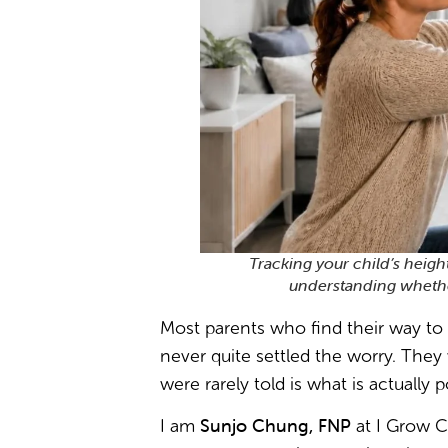
Tracking your child’s heigh
understanding whether
Most parents who find their way to 
never quite settled the worry. They 
were rarely told is what is actually 
Sunjo Chung, FNP
I am
at I Grow C