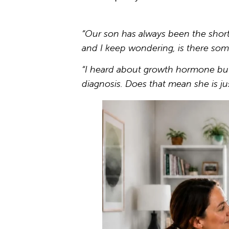
“Our son has always been the shortes
and I keep wondering, is there som
“I heard about growth hormone but 
diagnosis. Does that mean she is ju