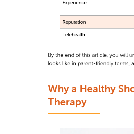
Experience
Reputation
Telehealth
By the end of this article, you wil
looks like in parent-friendly terms
Why a Healthy Sho
Therapy