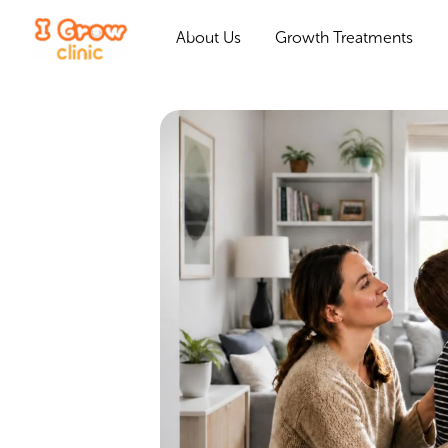
About Us
Growth Treatments