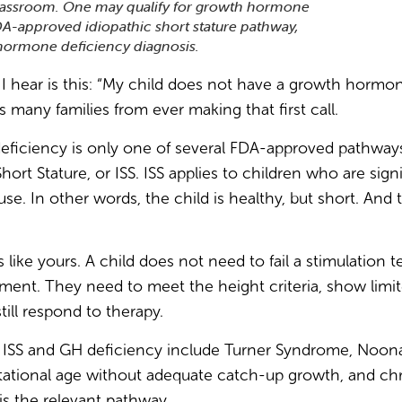
lassroom. One may qualify for growth hormone
DA-approved idiopathic short stature pathway,
hormone deficiency diagnosis.
ear is this: “My child does not have a growth hormone
s many families from ever making that first call.
ficiency is only one of several FDA-approved pathways 
Short Stature, or ISS. ISS applies to children who are sign
se. In other words, the child is healthy, but short. A
 like yours. A child does not need to fail a stimulation 
tment. They need to meet the height criteria, show limi
till respond to therapy.
d ISS and GH deficiency include Turner Syndrome, Noon
tational age without adequate catch-up growth, and chro
 is the relevant pathway.