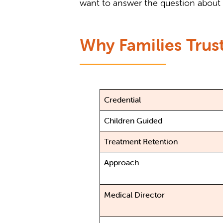
want to answer the question about 
Why Families Trust
Credential
Children Guided
Treatment Retention
Approach
Medical Director