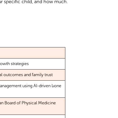
r specific child, and how much.
rowth strategies
al outcomes and family trust
management using AI-driven bone
an Board of Physical Medicine