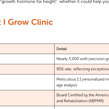
“growth hormone for height”: whether it could help you
 I Grow Clinic
Detail
Nearly 3,000 with precision g
95% rate, reflecting exception
Meticulous 1:1 personalized 
age analysis
Board Certified by the Americ
and Rehabilitation (ABPMR)