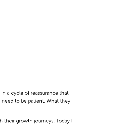
in a cycle of reassurance that
t need to be patient. What they
h their growth journeys. Today I