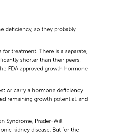
 deficiency, so they probably
for treatment. There is a separate,
ificantly shorter than their peers,
nd the FDA approved growth hormone
test or carry a hormone deficiency
ted remaining growth potential, and
an Syndrome, Prader-Willi
nic kidney disease. But for the