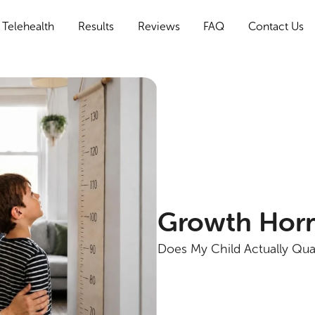
Telehealth
Results
Reviews
FAQ
Contact Us
Growth Horm
Does My Child Actually Qua