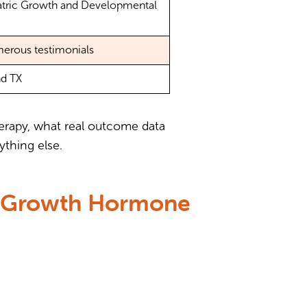
iatric Growth and Developmental
merous testimonials
nd TX
herapy, what real outcome data
ything else.
or Growth Hormone