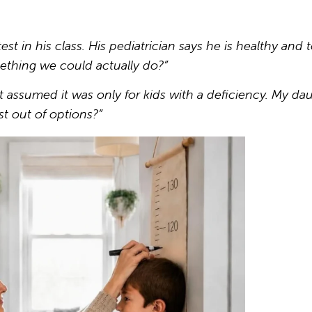
t in his class. His pediatrician says he is healthy and to
ething we could actually do?”
assumed it was only for kids with a deficiency. My da
st out of options?”