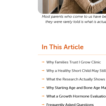
Most parents who come to us have bee
they were rarely told is what is actu
In This Article
Why Families Trust I Grow Clinic
Why a Healthy Short Child May Sti
What the Research Actually Shows
Why Starting Age and Bone Age Ma
What a Growth Hormone Evaluation 
Frequently Asked Questions