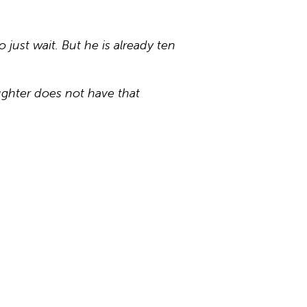
 just wait. But he is already ten
ughter does not have that