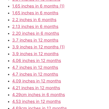
1.65 inches in 6 months (1)
1.65 inches in 6 months
2.2 inches in 6 months
2.13 inches in 6 months
2.20 inches in 6 months
3.7 inches in 12 months
3.9 inches in 12 months (1)
3.9 inches in 12 months
4.06 inches in 12 months
4.7 inches in 12 months
4.7 inches in 12 months
4.09 inches in 12 months
4.21 inches in 12 months
4.29cm inches in 6 months
4.53 inches in 12 months
4.69cm inches in 12 months