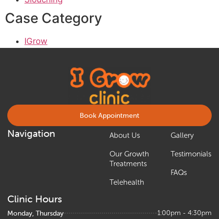
Case Category
IGrow
Book Appointment
Navigation
About Us
Gallery
Our Growth
Testimonials
Treatments
FAQs
Telehealth
Clinic Hours
Monday, Thursday
1:00pm - 4:30pm