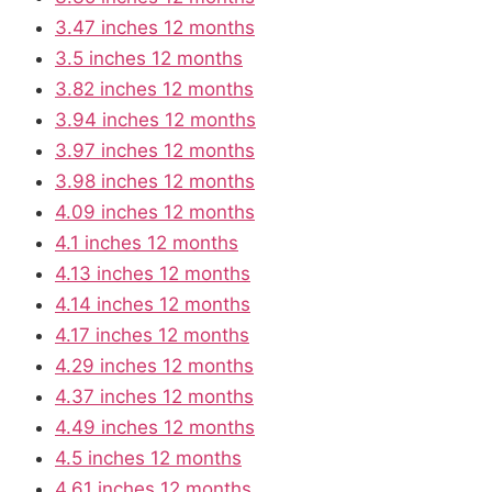
3.47 inches 12 months
3.5 inches 12 months
3.82 inches 12 months
3.94 inches 12 months
3.97 inches 12 months
3.98 inches 12 months
4.09 inches 12 months
4.1 inches 12 months
4.13 inches 12 months
4.14 inches 12 months
4.17 inches 12 months
4.29 inches 12 months
4.37 inches 12 months
4.49 inches 12 months
4.5 inches 12 months
4.61 inches 12 months