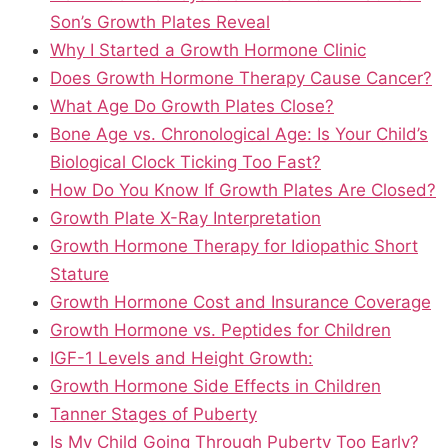
Son’s Growth Plates Reveal
Why I Started a Growth Hormone Clinic
Does Growth Hormone Therapy Cause Cancer?
What Age Do Growth Plates Close?
Bone Age vs. Chronological Age: Is Your Child’s
Biological Clock Ticking Too Fast?
How Do You Know If Growth Plates Are Closed?
Growth Plate X-Ray Interpretation
Growth Hormone Therapy for Idiopathic Short
Stature
Growth Hormone Cost and Insurance Coverage
Growth Hormone vs. Peptides for Children
IGF-1 Levels and Height Growth:
Growth Hormone Side Effects in Children
Tanner Stages of Puberty
Is My Child Going Through Puberty Too Early?