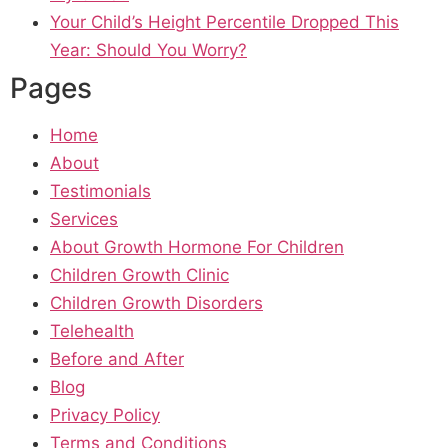
Your Child’s Height Percentile Dropped This
Year: Should You Worry?
Pages
Home
About
Testimonials
Services
About Growth Hormone For Children
Children Growth Clinic
Children Growth Disorders
Telehealth
Before and After
Blog
Privacy Policy
Terms and Conditions