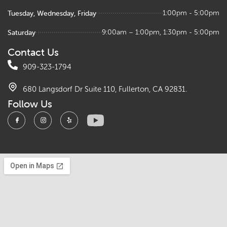
Tuesday, Wednesday, Friday
1:00pm - 5:00pm
Saturday
9:00am – 1:00pm, 1:30pm - 5:00pm
Contact Us
909-323-1794
680 Langsdorf Dr Suite 110, Fullerton, CA 92831.
Follow Us