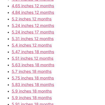
4.65 inches 12 months
4.84 inches 12 months
5.2 inches 12 months
5.24 inches 12 months
5.24 inches 17 months
5.31 inches 12 months
5.4 inches 12 months
5.47 inches 18 months
5.51 inches 12 months
5.63 inches 18 months
5.7 inches 18 months
5.75 inches 18 months
5.83 inches 18 months
5.9 inches 18 months
5.9 inches 18 months
5.91 inches 18 months