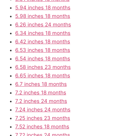
5.94 inches 18 months
5.98 inches 18 months
6.26 inches 24 months
6.34 inches 18 months
6.42 inches 18 months
6.53 inches 18 months
6.54 inches 18 months
6.58 inches 23 months
6.65 inches 18 months
6.7 inches 18 months
7.2 inches 18 months
7.2 inches 24 months
7.24 inches 24 months
7.25 inches 23 months
7.52 inches 18 months
7.72 inches 24 months