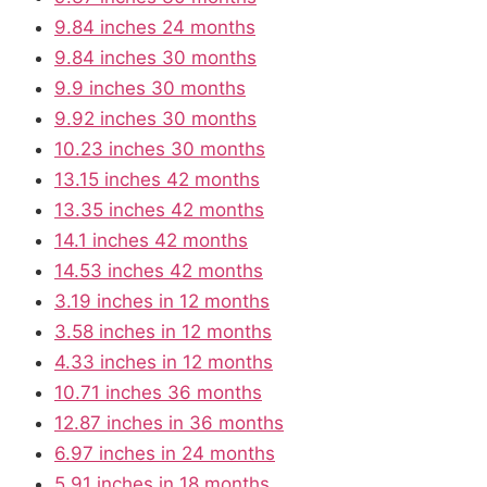
9.84 inches 24 months
9.84 inches 30 months
9.9 inches 30 months
9.92 inches 30 months
10.23 inches 30 months
13.15 inches 42 months
13.35 inches 42 months
14.1 inches 42 months
14.53 inches 42 months
3.19 inches in 12 months
3.58 inches in 12 months
4.33 inches in 12 months
10.71 inches 36 months
12.87 inches in 36 months
6.97 inches in 24 months
5.91 inches in 18 months