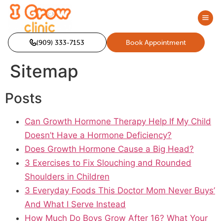
(909) 333-7153
Book Appointment
Sitemap
Posts
Can Growth Hormone Therapy Help If My Child
Doesn’t Have a Hormone Deficiency?
Does Growth Hormone Cause a Big Head?
3 Exercises to Fix Slouching and Rounded
Shoulders in Children
3 Everyday Foods This Doctor Mom Never Buys’
And What I Serve Instead
How Much Do Boys Grow After 16? What Your