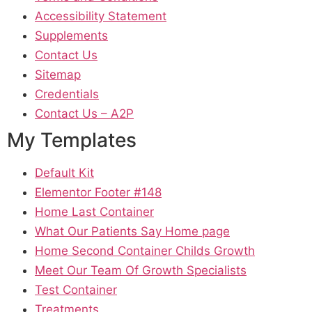
Accessibility Statement
Supplements
Contact Us
Sitemap
Credentials
Contact Us – A2P
My Templates
Default Kit
Elementor Footer #148
Home Last Container
What Our Patients Say Home page
Home Second Container Childs Growth
Meet Our Team Of Growth Specialists
Test Container
Treatments