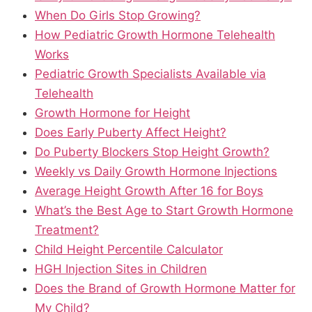
When Do Girls Stop Growing?
How Pediatric Growth Hormone Telehealth
Works
Pediatric Growth Specialists Available via
Telehealth
Growth Hormone for Height
Does Early Puberty Affect Height?
Do Puberty Blockers Stop Height Growth?
Weekly vs Daily Growth Hormone Injections
Average Height Growth After 16 for Boys
What’s the Best Age to Start Growth Hormone
Treatment?
Child Height Percentile Calculator
HGH Injection Sites in Children
Does the Brand of Growth Hormone Matter for
My Child?