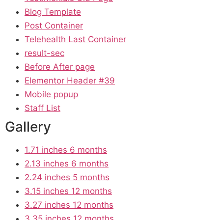
Blog Template
Post Container
Telehealth Last Container
result-sec
Before After page
Elementor Header #39
Mobile popup
Staff List
Gallery
1.71 inches 6 months
2.13 inches 6 months
2.24 inches 5 months
3.15 inches 12 months
3.27 inches 12 months
3.35 inches 12 months