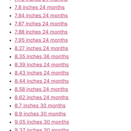
7.8 inches 24 months
7.84 inches 24 months
7.87 inches 24 months
7.88 inches 24 months
7.95 inches 24 months
8.27 inches 24 months
8.35 inches 36 months
8.39 inches 24 months
8.43 inches 24 months
8.44 inches 24 months
8.58 inches 24 months
8.62 inches 24 months
8.7 inches 30 months
8.9 inches 30 months
9.05 inches 30 months
9.37 inches 30 months