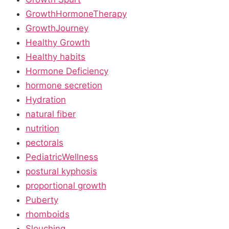
GrowthHormoneTherapy
GrowthJourney
Healthy Growth
Healthy habits
Hormone Deficiency
hormone secretion
Hydration
natural fiber
nutrition
pectorals
PediatricWellness
postural kyphosis
proportional growth
Puberty
rhomboids
Slouching