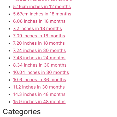
5.16cm inches in 12 months
5.67cm inches in 18 months
6.06 inches in 18 months
7.2 inches in 18 months
7.09 inches in 18 months
7.20 inches in 18 months
7.24 inches in 30 months
7.48 inches in 24 months
8.34 inches in 30 months
10.04 inches in 30 months
10.6 inches in 36 months
11.2 inches in 30 months
14.3 inches in 48 months
15.9 inches in 48 months
Categories