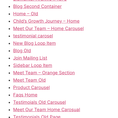
Blog Second Container
Home – Old
Child’s Growth Journey – Home
Meet Our Team – Home Carousel
testimonial carosel
New Blog Loop Item
Blog Old
Join Mailing List
Sidebar Loop Item
Meet Team – Orange Section
Meet Team Old
Product Carousel
Faqs Home
Testimoials Old Carousel
Meet Our Team Home Carosual
Testimonials Old Page