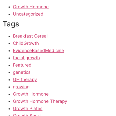
Growth Hormone
Uncategorized
Tags
Breakfast Cereal
ChildGrowth
EvidenceBasedMedicine
facial growth
Featured
genetics
GH therapy
growing
Growth Hormone
Growth Hormone Therapy
Growth Plates
Growth Spurt